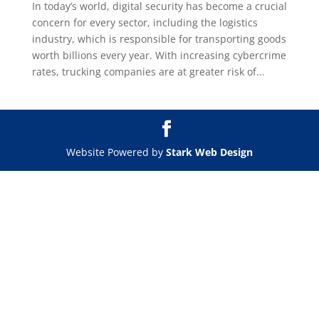
In today’s world, digital security has become a crucial
concern for every sector, including the logistics
industry, which is responsible for transporting goods
worth billions every year. With increasing cybercrime
rates, trucking companies are at greater risk of...
Website Powered by
Stark Web Design