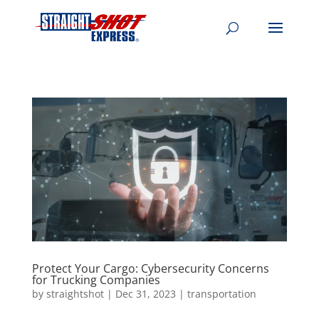
Protect Your Cargo: Cybersecurity Concerns
for Trucking Companies
by
straightshot
|
Dec 31, 2023
|
transportation