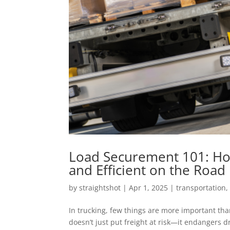
Load Securement 101: How
and Efficient on the Road
by
straightshot
|
Apr 1, 2025
|
transportation
In trucking, few things are more important tha
doesn’t just put freight at risk—it endangers d