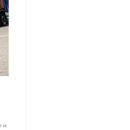
d
r or