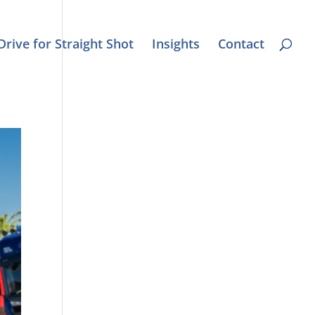
Drive for Straight Shot
Insights
Contact