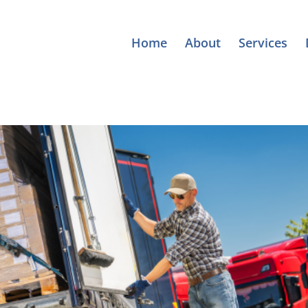
Home
About
Services