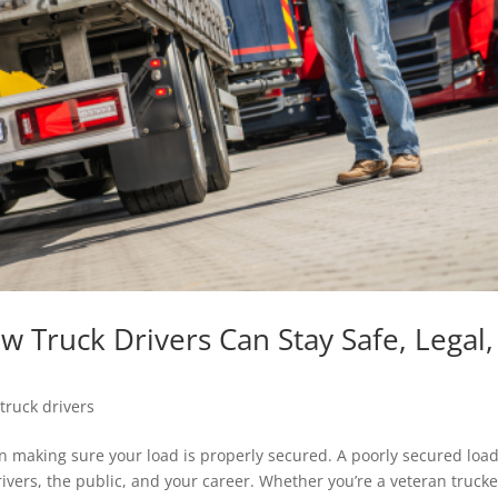
 Truck Drivers Can Stay Safe, Legal,
,
truck drivers
n making sure your load is properly secured. A poorly secured loa
rivers, the public, and your career. Whether you’re a veteran trucke