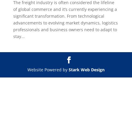
The freight industry is often considered the lifeline
of global commerce and it’s currently experiencing a
significant transformation. From technological
advancements to evolving market dynamics, logistics
professionals and business owners need to adapt to
stay...
Website Powered by
Stark Web Design