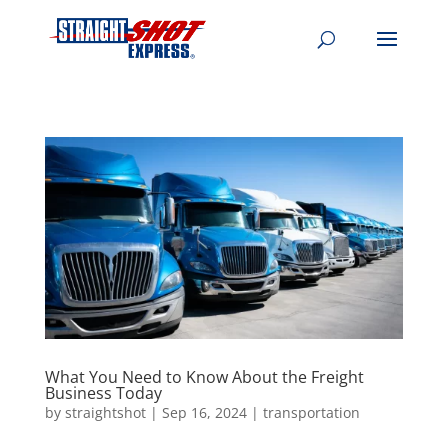
What You Need to Know About the Freight
Business Today
by
straightshot
|
Sep 16, 2024
|
transportation