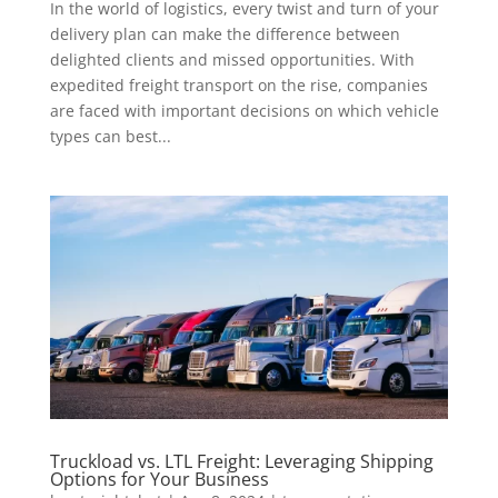
In the world of logistics, every twist and turn of your
delivery plan can make the difference between
delighted clients and missed opportunities. With
expedited freight transport on the rise, companies
are faced with important decisions on which vehicle
types can best...
Truckload vs. LTL Freight: Leveraging Shipping
Options for Your Business