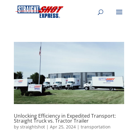
Unlocking Efficiency in Expedited Transport:
Straight Truck vs. Tractor Trailer
by
straightshot
|
Apr 25, 2024
|
transportation