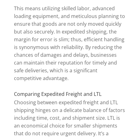
This means utilizing skilled labor, advanced
loading equipment, and meticulous planning to
ensure that goods are not only moved quickly
but also securely. In expedited shipping, the
margin for error is slim; thus, efficient handling
is synonymous with reliability. By reducing the
chances of damages and delays, businesses
can maintain their reputation for timely and
safe deliveries, which is a significant
competitive advantage.
Comparing Expedited Freight and LTL
Choosing between expedited freight and LTL
shipping hinges on a delicate balance of factors
including time, cost, and shipment size. LTL is
an economical choice for smaller shipments
that do not require urgent delivery. It’s a