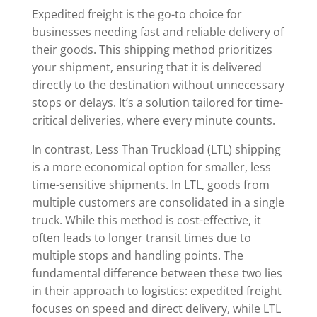
Expedited freight is the go-to choice for
businesses needing fast and reliable delivery of
their goods. This shipping method prioritizes
your shipment, ensuring that it is delivered
directly to the destination without unnecessary
stops or delays. It’s a solution tailored for time-
critical deliveries, where every minute counts.
In contrast, Less Than Truckload (LTL) shipping
is a more economical option for smaller, less
time-sensitive shipments. In LTL, goods from
multiple customers are consolidated in a single
truck. While this method is cost-effective, it
often leads to longer transit times due to
multiple stops and handling points. The
fundamental difference between these two lies
in their approach to logistics: expedited freight
focuses on speed and direct delivery, while LTL