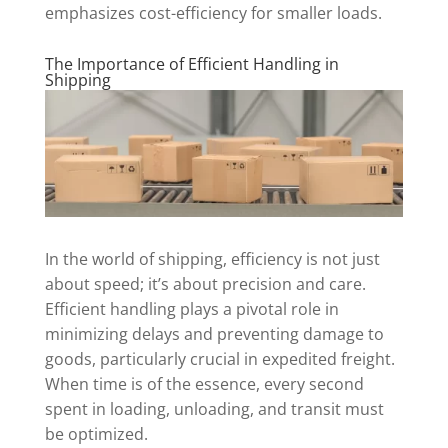
emphasizes cost-efficiency for smaller loads.
The Importance of Efficient Handling in
Shipping
In the world of shipping, efficiency is not just
about speed; it’s about precision and care.
Efficient handling plays a pivotal role in
minimizing delays and preventing damage to
goods, particularly crucial in expedited freight.
When time is of the essence, every second
spent in loading, unloading, and transit must
be optimized.