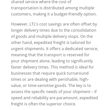
shared service where the cost of
transportation is distributed among multiple
customers, making it a budget-friendly option.
However, LTL’s cost savings are often offset by
longer delivery times due to the consolidation
of goods and multiple delivery stops. On the
other hand, expedited freight is tailored for
urgent shipments. It offers a dedicated service,
meaning that the transport is reserved for
your shipment alone, leading to significantly
faster delivery times. This method is ideal for
businesses that require quick turnaround
times or are dealing with perishable, high-
value, or time-sensitive goods. The key is to
assess the specific needs of your shipment – if
speed and reliability are paramount, expedited
freight is often the superior choice.