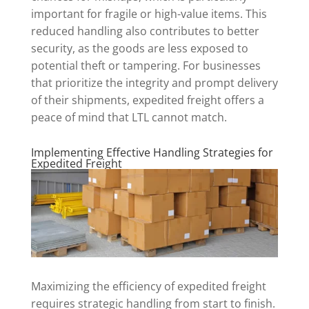
important for fragile or high-value items. This
reduced handling also contributes to better
security, as the goods are less exposed to
potential theft or tampering. For businesses
that prioritize the integrity and prompt delivery
of their shipments, expedited freight offers a
peace of mind that LTL cannot match.
Implementing Effective Handling Strategies for
Expedited Freight
Maximizing the efficiency of expedited freight
requires strategic handling from start to finish.