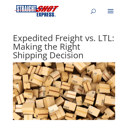
Expedited Freight vs. LTL:
Making the Right
Shipping Decision