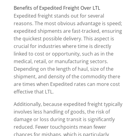
Benefits of Expedited Freight Over LTL
Expedited freight stands out for several
reasons. The most obvious advantage is speed;
expedited shipments are fast-tracked, ensuring
the quickest possible delivery. This aspect is
crucial for industries where time is directly
linked to cost or opportunity, such as in the
medical, retail, or manufacturing sectors.
Depending on the length of haul, size of the
shipment, and density of the commodity there
are times when Expedited rates can more cost
effective that LTL.
Additionally, because expedited freight typically
involves less handling of goods, the risk of
damage or loss during transit is significantly
reduced. Fewer touchpoints mean fewer
chances for mishaps, which is particularly