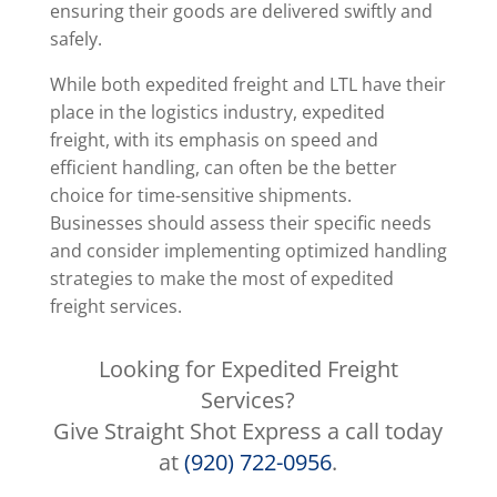
ensuring their goods are delivered swiftly and
safely.
While both expedited freight and LTL have their
place in the logistics industry, expedited
freight, with its emphasis on speed and
efficient handling, can often be the better
choice for time-sensitive shipments.
Businesses should assess their specific needs
and consider implementing optimized handling
strategies to make the most of expedited
freight services.
Looking for Expedited Freight
Services?
Give Straight Shot Express a call today
at
(920) 722-0956
.