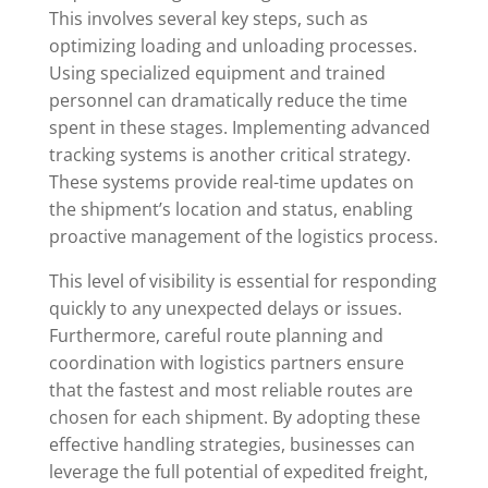
This involves several key steps, such as
optimizing loading and unloading processes.
Using specialized equipment and trained
personnel can dramatically reduce the time
spent in these stages. Implementing advanced
tracking systems is another critical strategy.
These systems provide real-time updates on
the shipment’s location and status, enabling
proactive management of the logistics process.
This level of visibility is essential for responding
quickly to any unexpected delays or issues.
Furthermore, careful route planning and
coordination with logistics partners ensure
that the fastest and most reliable routes are
chosen for each shipment. By adopting these
effective handling strategies, businesses can
leverage the full potential of expedited freight,